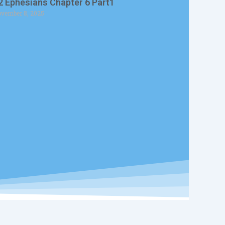
2 Ephesians Chapter 6 Part1
vember 8, 2025