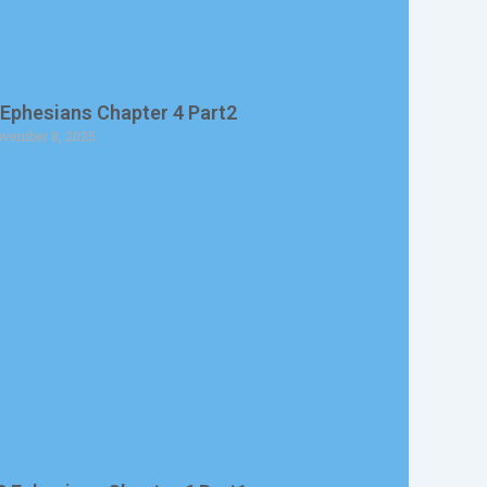
 Ephesians Chapter 4 Part2
vember 8, 2025