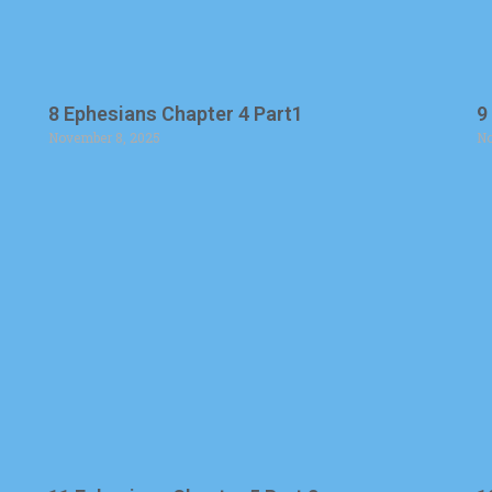
8 Ephesians Chapter 4 Part1
9
November 8, 2025
No