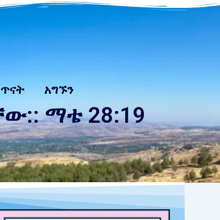
 ጥናት
አግኙን
:: ማቴ 28:19