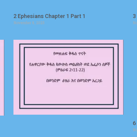
2 Ephesians Chapter 1 Part 1
3
November 8, 2025
No
6
No