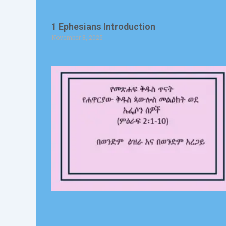
1 Ephesians Introduction
November 8, 2025