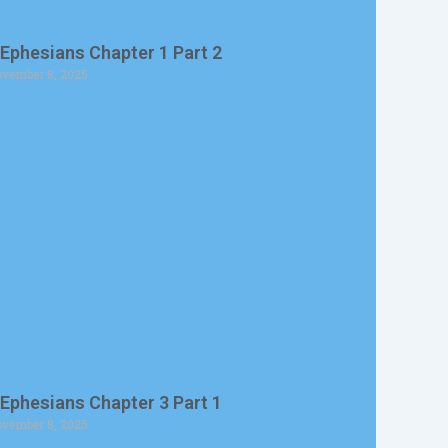
 Ephesians Chapter 1 Part 2
vember 8, 2025
 Ephesians Chapter 3 Part 1
vember 8, 2025