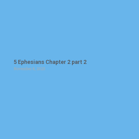
5 Ephesians Chapter 2 part 2
November 8, 2025