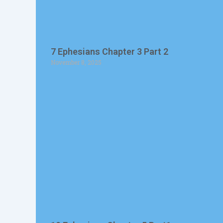
7 Ephesians Chapter 3 Part 2
November 8, 2025