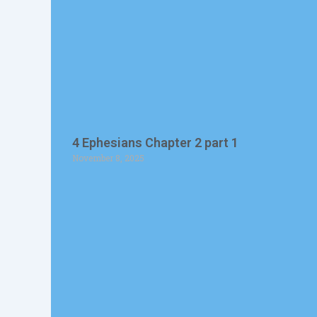
4 Ephesians Chapter 2 part 1
November 8, 2025