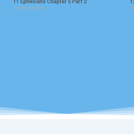
11 Ephesians Chapter 5 Part 2
1
November 8, 2025
No