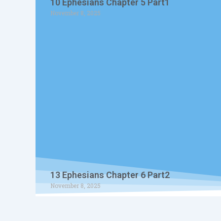
10 Ephesians Chapter 5 Part1
November 8, 2025
13 Ephesians Chapter 6 Part2
November 8, 2025