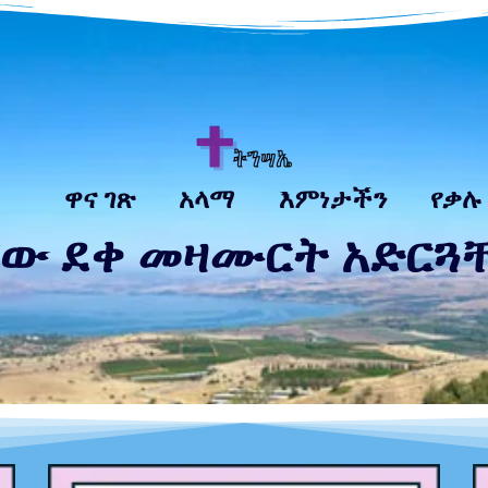
ዋና ገጽ
አላማ
እምነታችን
የቃሉ
 ደቀ መዛሙርት አድርጓቸው